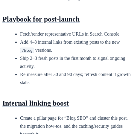
Playbook for post-launch
Fetch/render representative URLs in Search Console.
Add 4–8 internal links from existing posts to the new
versions.
/blog
Ship 2–3 fresh posts in the first month to signal ongoing
activity.
Re-measure after 30 and 90 days; refresh content if growth
stalls.
Internal linking boost
Create a pillar page for “Blog SEO” and cluster this post,
the migration how-tos, and the caching/security guides