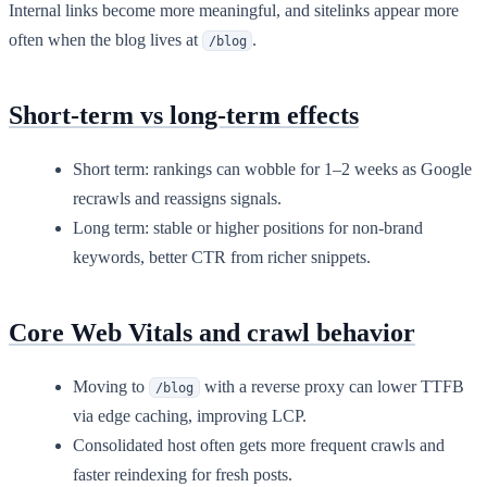
Internal links become more meaningful, and sitelinks appear more
often when the blog lives at
.
/blog
Short-term vs long-term effects
Short term: rankings can wobble for 1–2 weeks as Google
recrawls and reassigns signals.
Long term: stable or higher positions for non-brand
keywords, better CTR from richer snippets.
Core Web Vitals and crawl behavior
Moving to
with a reverse proxy can lower TTFB
/blog
via edge caching, improving LCP.
Consolidated host often gets more frequent crawls and
faster reindexing for fresh posts.