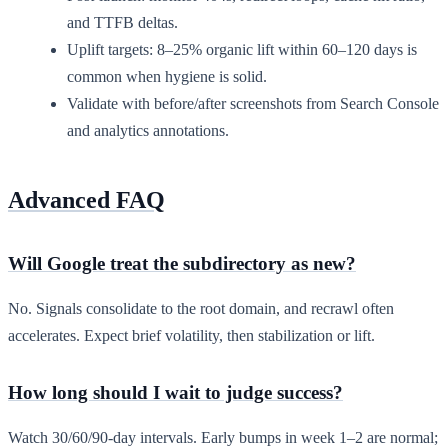
and TTFB deltas.
Uplift targets: 8–25% organic lift within 60–120 days is
common when hygiene is solid.
Validate with before/after screenshots from Search Console
and analytics annotations.
Advanced FAQ
Will Google treat the subdirectory as new?
No. Signals consolidate to the root domain, and recrawl often
accelerates. Expect brief volatility, then stabilization or lift.
How long should I wait to judge success?
Watch 30/60/90-day intervals. Early bumps in week 1–2 are normal;