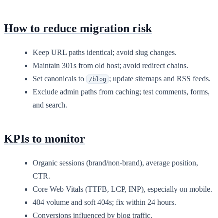
How to reduce migration risk
Keep URL paths identical; avoid slug changes.
Maintain 301s from old host; avoid redirect chains.
Set canonicals to
; update sitemaps and RSS feeds.
/blog
Exclude admin paths from caching; test comments, forms,
and search.
KPIs to monitor
Organic sessions (brand/non-brand), average position,
CTR.
Core Web Vitals (TTFB, LCP, INP), especially on mobile.
404 volume and soft 404s; fix within 24 hours.
Conversions influenced by blog traffic.