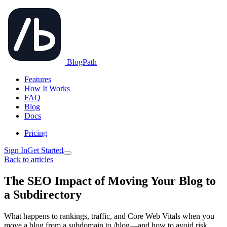
BlogPath
Features
How It Works
FAQ
Blog
Docs
Pricing
Sign In
Get Started
Back to articles
The SEO Impact of Moving Your Blog to
a Subdirectory
What happens to rankings, traffic, and Core Web Vitals when you
move a blog from a subdomain to /blog—and how to avoid risk.