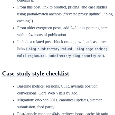
beneath it.
From this post, link to product, pricing, and case studies
using partial-match anchors (“reverse proxy uptime”, “blog
caching”).
From older evergreen posts, add 2–3 links pointing here
within 24 hours of publication.
Include a related posts block on-page with at least three
links (
,
blog-subdirectory-roi.md
blog-edge-caching-
,
).
multi-region.md
subdirectory-blog-security.md
Case-study style checklist
Baseline metrics: sessions, CTR, average position,
conversions, Core Web Vitals by geo.
Migration: one-hop 301s, canonical updates, sitemap
submission, feed parity.
Post-launch: monitor 404s, redirect loops, cache hit ratio,