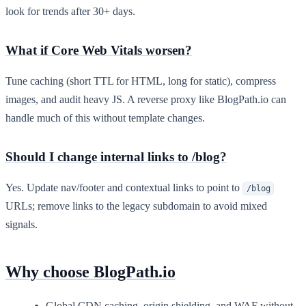
look for trends after 30+ days.
What if Core Web Vitals worsen?
Tune caching (short TTL for HTML, long for static), compress
images, and audit heavy JS. A reverse proxy like BlogPath.io can
handle much of this without template changes.
Should I change internal links to /blog?
Yes. Update nav/footer and contextual links to point to
/blog
URLs; remove links to the legacy subdomain to avoid mixed
signals.
Why choose BlogPath.io
Global CDN caching, origin shielding, and WAF without