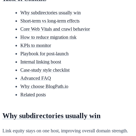
Why subdirectories usually win
Short-term vs long-term effects
Core Web Vitals and crawl behavior
How to reduce migration risk
KPIs to monitor
Playbook for post-launch
Internal linking boost
Case-study style checklist
Advanced FAQ
Why choose BlogPath.io
Related posts
Why subdirectories usually win
Link equity stays on one host, improving overall domain strength.