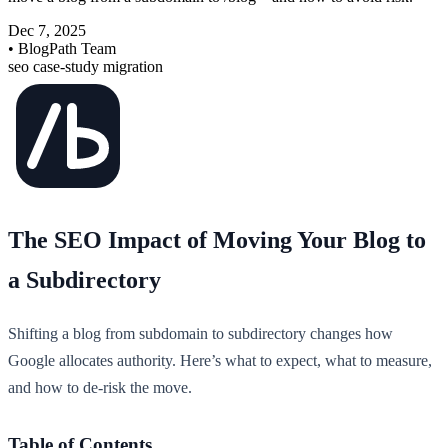
Dec 7, 2025
• BlogPath Team
seo
case-study
migration
The SEO Impact of Moving Your Blog to
a Subdirectory
Shifting a blog from subdomain to subdirectory changes how
Google allocates authority. Here’s what to expect, what to measure,
and how to de-risk the move.
Table of Contents