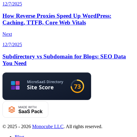
12/7/2025
How Reverse Proxies Speed Up WordPress:
Caching, TTFB, Core Web Vitals
Next
12/7/2025
Subdirectory vs Subdomain for Blogs: SEO Data
You Need
© 2025 - 2026
Monocube LLC
. All rights reserved.
Blog