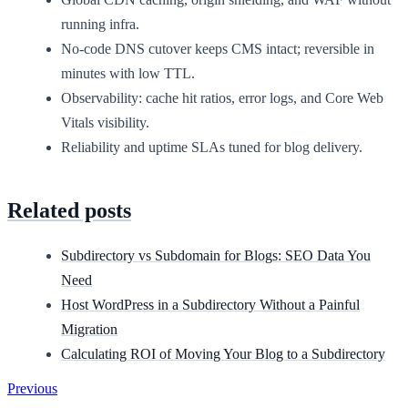
running infra.
No-code DNS cutover keeps CMS intact; reversible in
minutes with low TTL.
Observability: cache hit ratios, error logs, and Core Web
Vitals visibility.
Reliability and uptime SLAs tuned for blog delivery.
Related posts
Subdirectory vs Subdomain for Blogs: SEO Data You
Need
Host WordPress in a Subdirectory Without a Painful
Migration
Calculating ROI of Moving Your Blog to a Subdirectory
Previous