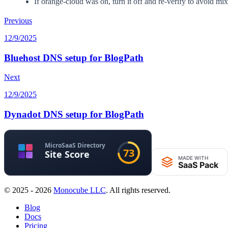
If orange-cloud was on, turn it off and re-verify to avoid m
Previous
12/9/2025
Bluehost DNS setup for BlogPath
Next
12/9/2025
Dynadot DNS setup for BlogPath
© 2025 - 2026
Monocube LLC
. All rights reserved.
Blog
Docs
Pricing