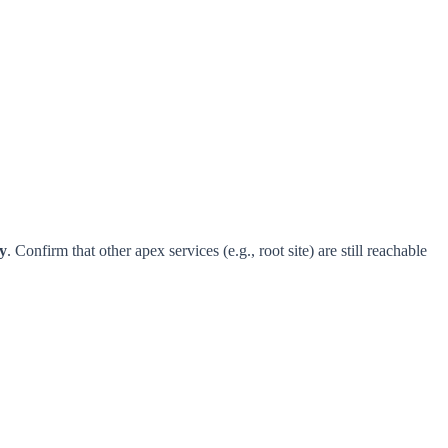
y
. Confirm that other apex services (e.g., root site) are still reachable