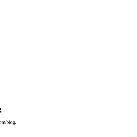
g
om/blog.