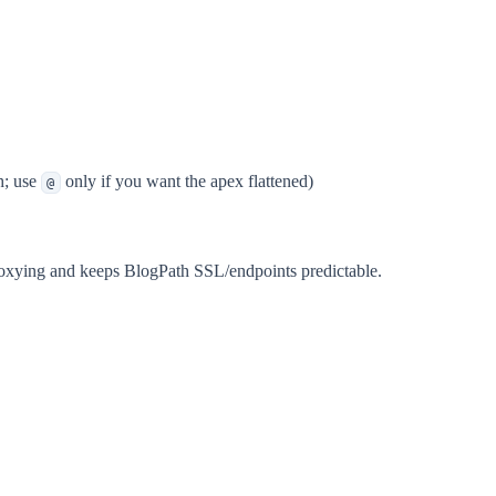
h; use
only if you want the apex flattened)
@
roxying and keeps BlogPath SSL/endpoints predictable.