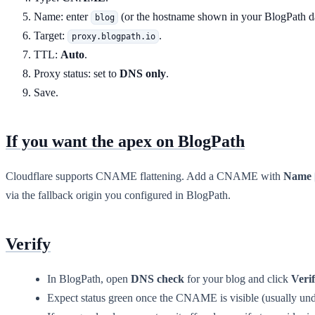
Name: enter
(or the hostname shown in your BlogPath d
blog
Target:
.
proxy.blogpath.io
TTL:
Auto
.
Proxy status: set to
DNS only
.
Save.
If you want the apex on BlogPath
Cloudflare supports CNAME flattening. Add a CNAME with
Name
via the fallback origin you configured in BlogPath.
Verify
In BlogPath, open
DNS check
for your blog and click
Veri
Expect status green once the CNAME is visible (usually und